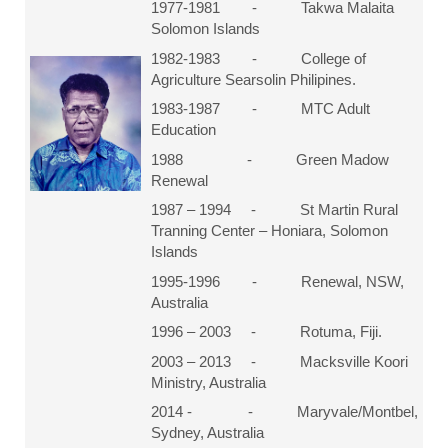
1977-1981 - Takwa Malaita
Solomon Islands
1982-1983 - College of
Agriculture Searsolin Philipines.
1983-1987 - MTC Adult
Education
1988 - Green Madow
Renewal
1987 – 1994 - St Martin Rural
Tranning Center – Honiara, Solomon
Islands
1995-1996 - Renewal, NSW,
Australia
1996 – 2003 - Rotuma, Fiji.
2003 – 2013 - Macksville Koori
Ministry, Australia
2014 - - Maryvale/Montbel,
Sydney, Australia