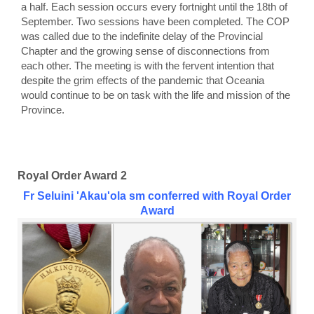
a half. Each session occurs every fortnight until the 18th of
September. Two sessions have been completed. The COP
was called due to the indefinite delay of the Provincial
Chapter and the growing sense of disconnections from
each other. The meeting is with the fervent intention that
despite the grim effects of the pandemic that Oceania
would continue to be on task with the life and mission of the
Province.
Royal Order Award 2
Fr Seluini 'Akau'ola sm conferred with Royal Order
Award