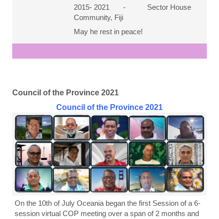
2015- 2021 - Sector House
Community, Fiji
May he rest in peace!
Council of the Province 2021
Council of the Province 2021
On the 10th of July Oceania began the first Session of a 6-
session virtual COP meeting over a span of 2 months and