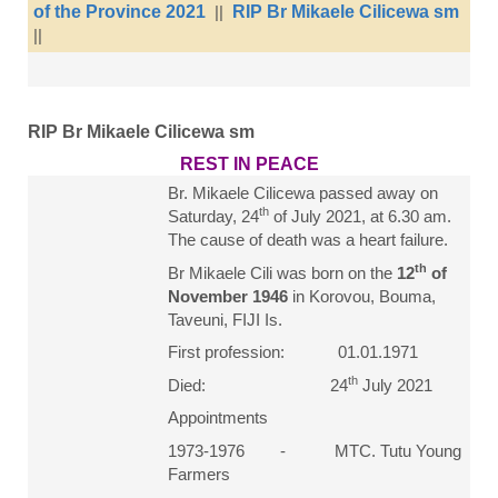
of the Province 2021
||
RIP Br Mikaele Cilicewa sm
||
RIP Br Mikaele Cilicewa sm
REST IN PEACE
Br. Mikaele Cilicewa passed away on
th
Saturday, 24
of July 2021, at 6.30 am.
The cause of death was a heart failure.
th
Br Mikaele Cili was born on the
12
of
November 1946
in Korovou, Bouma,
Taveuni, FIJI Is.
First profession: 01.01.1971
th
Died: 24
July 2021
Appointments
1973-1976 - MTC. Tutu Young
Farmers