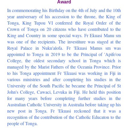
Award
In commemorating his Birthday on the 4th of July and the 10th
year anniversary of his accession to the throne, the King of
Tonga, King Tupou VI conferred the Royal Order of the
Crown of Tonga on 20 citizens who have contributed to the
King and Country in some special ways. Fr Ekuasi Manu sm
was one of the recipients. The investiture was staged at the
Royal Palace in Nuku'alofa. Fr 'Ekuasi Manus sm was
appointed to Tonga in 2019 to be the Principal of 'Apifo'ou
College, the oldest secondary school in Tonga which is
managed by the Marist Fathers of the Oceania Province. Prior
to his Tonga appointment Fr 'Ekuasi was working in Fiji in
various ministries and after completing his studies in the
University of the South Pacific he became the Principal of St
John's College, Cawaci, Levuka in Fiji. He held this position
for many years before completing further studies in the
Australian Catholic University in Australia before taking up his
new post in Tonga. Fr 'Ekuasi reckoned that it was a
recognition of the contribution of the Catholic Educaton to the
people of Tonga.