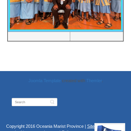
Joomla Template
created with
Themler
.
Copyright 2016 Oceania Marist Province |
Site