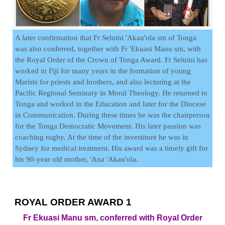
A later confirmation that Fr Seluini 'Akau'ola sm of Tonga
was also conferred, together with Fr 'Ekuasi Manu sm, with
the Royal Order of the Crown of Tonga Award. Fr Seluini has
worked in Fiji for many years in the formation of young
Marists for priests and brothers, and also lecturing at the
Pacific Regional Seminary in Moral Theology. He returned to
Tonga and worked in the Education and later for the Diocese
in Communication. During these times he was the chairperson
for the Tonga Democratic Movement. His later passion was
coaching rugby. At the time of the investiture he was in
Sydney for medical treatment. His award was a timely gift for
his 90-year old mother, 'Ana 'Akau'ola.
ROYAL ORDER AWARD 1
Fr Ekuasi Manu sm, conferred with Royal Order