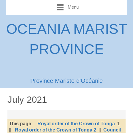
Menu
OCEANIA MARIST
PROVINCE
Province Mariste d'Océanie
July 2021
This page:
Royal order of the Crown of Tonga
1
||
Royal order of the Crown of Tonga 2
||
Council